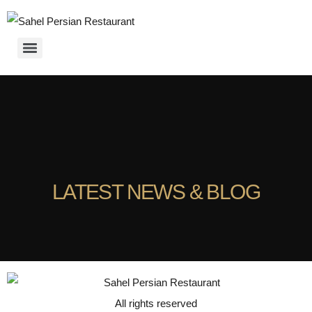
LATEST NEWS & BLOG
All rights reserved