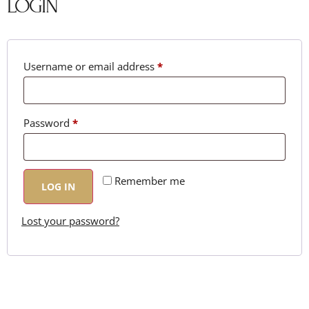
LOGIN
Username or email address
*
Password
*
Remember me
LOG IN
Lost your password?