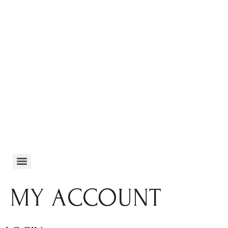
MY ACCOUNT