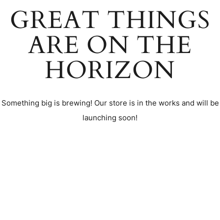
GREAT THINGS
ARE ON THE
HORIZON
Something big is brewing! Our store is in the works and will be
launching soon!